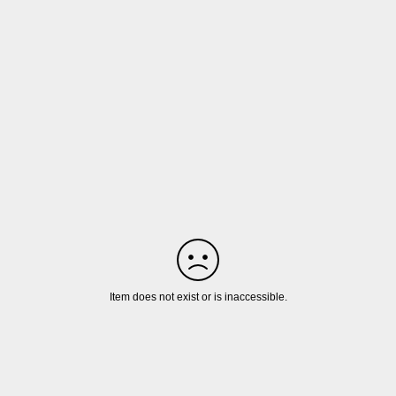
Item does not exist or is inaccessible.